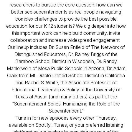
researchers to pursue the core question: how can we
better see superintendents as real people navigating
complex challenges to provide the best possible
education for our K-12 students? We dig deeper into how
this important work can help build community, invite
collaboration and increase widespread engagement.
Our lineup includes Dr. Susan Enfield of The Network of
Distinguished Educators, Dr. Rainey Briggs of the
Baraboo School District in Wisconsin, Dr. Randy
Mahlerwein of Mesa Public Schools in Arizona, Dr. Adam
Clark from Mt. Diablo Unified School District in California
and Rachel S. White, the Associate Professor of
Educational Leadership & Policy at the University of
Texas at Austin (and many others) as part of the
“Superintendent Series: Humanizing the Role of the
Superintendent.”
Tune in for new episodes every other Thursday,
available on Spotify, iTunes, or your preferred listening