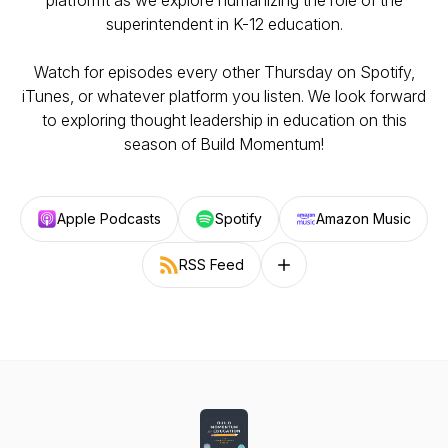
platformt as we explore humanizing the role of the
superintendent in K-12 education.
Watch for episodes every other Thursday on Spotify,
iTunes, or whatever platform you listen. We look forward
to exploring thought leadership in education on this
season of Build Momentum!
Apple Podcasts
Spotify
Amazon Music
RSS Feed
Follow on other platforms