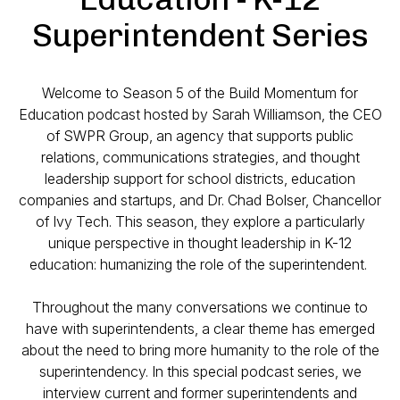
Superintendent Series
Welcome to Season 5 of the Build Momentum for
Education podcast hosted by Sarah Williamson, the CEO
of SWPR Group, an agency that supports public
relations, communications strategies, and thought
leadership support for school districts, education
companies and startups, and Dr. Chad Bolser, Chancellor
of Ivy Tech. This season, they explore a particularly
unique perspective in thought leadership in K-12
education: humanizing the role of the superintendent.
Throughout the many conversations we continue to
have with superintendents, a clear theme has emerged
about the need to bring more humanity to the role of the
superintendency. In this special podcast series, we
interview current and former superintendents and