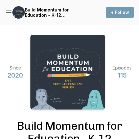
Build Momentum for
+ Follow
Education - K-12
Superintendent Series
Since
Episodes
2020
115
Build Momentum for
Education - K-12