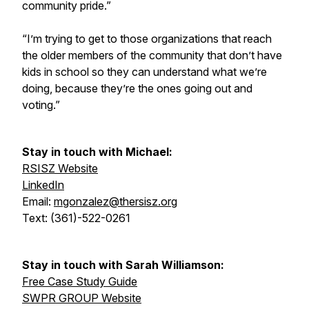
community pride.”
“I’m trying to get to those organizations that reach
the older members of the community that don’t have
kids in school so they can understand what we’re
doing, because they’re the ones going out and
voting.”
Stay in touch with Michael:
RSISZ Website
LinkedIn
Email:
mgonzalez@thersisz.org
Text: (361)-522-0261
Stay in touch with Sarah Williamson:
Free Case Study Guide
SWPR GROUP Website