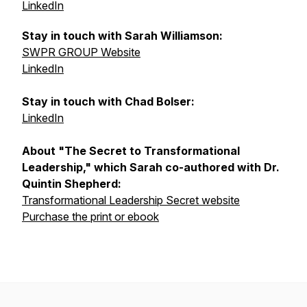
LinkedIn
Stay in touch with Sarah Williamson:
SWPR GROUP Website
LinkedIn
Stay in touch with Chad Bolser:
LinkedIn
About "The Secret to Transformational
Leadership," which Sarah co-authored with Dr.
Quintin Shepherd:
Transformational Leadership Secret website
Purchase the print or ebook