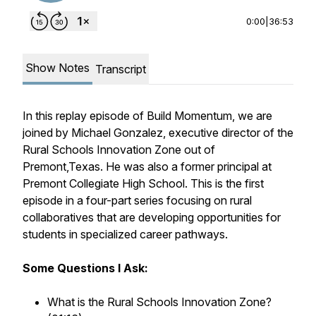
0:00
|
36:53
Show Notes
Transcript
In this replay episode of Build Momentum, we are
joined by Michael Gonzalez, executive director of the
Rural Schools Innovation Zone out of
Premont,Texas. He was also a former principal at
Premont Collegiate High School. This is the first
episode in a four-part series focusing on rural
collaboratives that are developing opportunities for
students in specialized career pathways.
Some Questions I Ask:
What is the Rural Schools Innovation Zone?