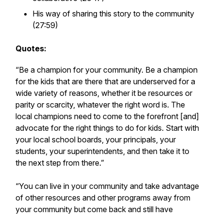
His way of sharing this story to the community
(27:59)
Quotes:
“Be a champion for your community. Be a champion
for the kids that are there that are underserved for a
wide variety of reasons, whether it be resources or
parity or scarcity, whatever the right word is. The
local champions need to come to the forefront [and]
advocate for the right things to do for kids. Start with
your local school boards, your principals, your
students, your superintendents, and then take it to
the next step from there.”
“You can live in your community and take advantage
of other resources and other programs away from
your community but come back and still have