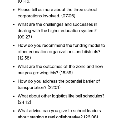
(01:16)
Please tell us more about the three school
corporations involved. (07:06)
What are the challenges and successes in
dealing with the higher education system?
(09:27)
How do you recommend the funding model to
other education organizations and districts?
(12:58)
What are the outcomes of the zone and how
are you growing this? (16:59)
How do you address the potential barrier of
transportation? (22:01)
What about other logistics like bell schedules?
(24:12)
What advice can you give to school leaders
about starting a real collaborative? (26:08)