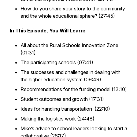
How do you share your story to the community
and the whole educational sphere? (27:45)
In This Episode, You Will Learn:
All about the Rural Schools Innovation Zone
(01:31)
The participating schools (07:41)
The successes and challenges in dealing with
the higher education system (09:49)
Recommendations for the funding model (13:10)
Student outcomes and growth (17:31)
Ideas for handling transportation (22:10)
Making the logistics work (24:48)
Mike’s advice to school leaders looking to start a
collaborative (26:17)