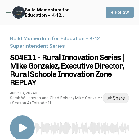
Build Momentum for
+ Follow
Education - K-12
Superintendent Series
Build Momentum for Education - K-12
Superintendent Series
S04E11 - Rural Innovation Series |
Mike Gonzalez, Executive Director,
Rural Schools Innovation Zone |
REPLAY
June 13, 2024
•
Share
Sarah Williamson and Chad Bolser / Mike Gonzalez
•
Season 4
•
Episode 11
Use Left/Right to seek, Home/End to jump to st