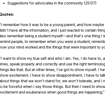
Suggestions for advocates in the community (25:07)
Quotes:
“I remember how it was to be a young parent, and how maybe 
didn't have all the information, and I just reacted to certain thing
also remember being a student myself—and that's one thing I t
remind people, to remember when you were a student, rememb
how your mind worked and the things that were important to y
“I want to show my true self and who I am. Yes, I do have to, a
times, speak properly and correctly and use the right terminolo
things like that. But at other times, I’ve got to show myself. I h
show excitement. I have to show disappointment. I have to tal
about things that we won't stand for, we won't tolerate, and I 
to be forceful when I say those things. But then I need to show
excitement and exuberance when good things are happening.”