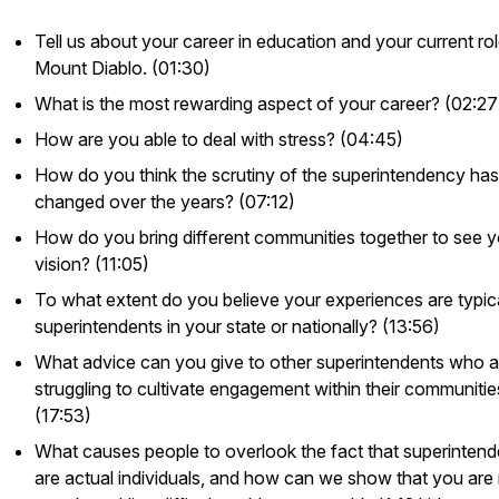
Tell us about your career in education and your current rol
Mount Diablo. (01:30)
What is the most rewarding aspect of your career? (02:27
How are you able to deal with stress? (04:45)
How do you think the scrutiny of the superintendency has
changed over the years? (07:12)
How do you bring different communities together to see y
vision? (11:05)
To what extent do you believe your experiences are typic
superintendents in your state or nationally? (13:56)
What advice can you give to other superintendents who a
struggling to cultivate engagement within their communitie
(17:53)
What causes people to overlook the fact that superintend
are actual individuals, and how can we show that you are 