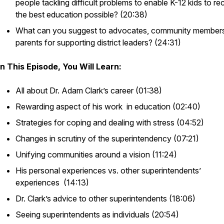
people tackling difficult problems to enable K-12 kids to re
the best education possible? (20:38)
What can you suggest to advocates, community members
parents for supporting district leaders? (24:31)
In This Episode, You Will Learn:
All about Dr. Adam Clark’s career (01:38)
Rewarding aspect of his work in education (02:40)
Strategies for coping and dealing with stress (04:52)
Changes in scrutiny of the superintendency (07:21)
Unifying communities around a vision (11:24)
His personal experiences vs. other superintendents’
experiences (14:13)
Dr. Clark’s advice to other superintendents (18:06)
Seeing superintendents as individuals (20:54)