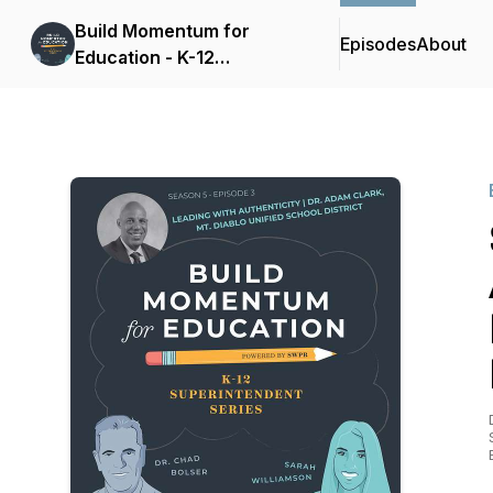
Build Momentum for
Episodes
About
Education - K-12
Superintendent Series