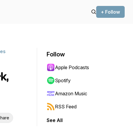
+ Follow
ies
Follow
Apple Podcasts
k,
Spotify
Amazon Music
RSS Feed
hare
See All