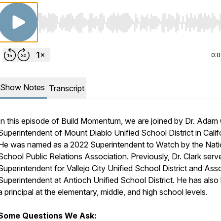
Use Left/Right to seek, Home/End to jump to start o
0:
Show Notes
Transcript
In this episode of Build Momentum, we are joined by Dr. Adam 
Superintendent of Mount Diablo Unified School District in Calif
He was named as a 2022 Superintendent to Watch by the Nati
School Public Relations Association. Previously, Dr. Clark serv
Superintendent for Vallejo City Unified School District and Ass
Superintendent at Antioch Unified School District. He has also
a principal at the elementary, middle, and high school levels.
Some Questions We Ask: