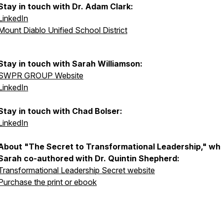
Stay in touch with Dr. Adam Clark:
LinkedIn
Mount Diablo Unified School District
Stay in touch with Sarah Williamson:
SWPR GROUP Website
LinkedIn
Stay in touch with Chad Bolser:
LinkedIn
About "The Secret to Transformational Leadership," wh
Sarah co-authored with Dr. Quintin Shepherd:
Transformational Leadership Secret website
Purchase the print or ebook