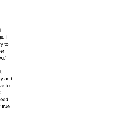
I
s. I
ry to
er
ou.”
t
gy and
ave to
k
need
 true