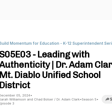
Build Momentum for Education - K-12 Superintendent Ser
S05E03 - Leading with
Authenticity | Dr. Adam Clar
Mt. Diablo Unified School
District
December 05, 2024
•
S
Sarah Williamson and Chad Bolser / Dr. Adam Clark
•
Season 5
•
Episode 3