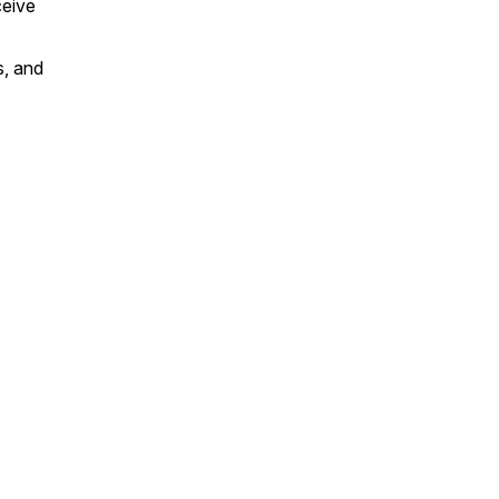
ceive
, and