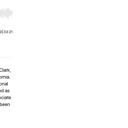
r end. Hold shift to jump forward or backward.
00
|
33:21
Clark,
ornia.
onal
ed as
ociate
 been