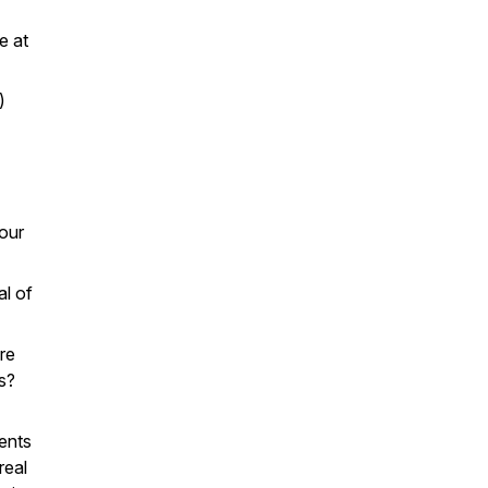
e at
)
our
al of
re
s?
ents
real